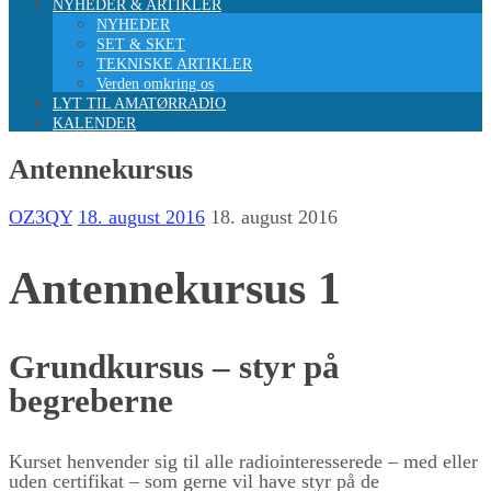
NYHEDER & ARTIKLER
NYHEDER
SET & SKET
TEKNISKE ARTIKLER
Verden omkring os
LYT TIL AMATØRRADIO
KALENDER
Antennekursus
OZ3QY
18. august 2016
18. august 2016
Antennekursus 1
Grundkursus – styr på
begreberne
Kurset henvender sig til alle radiointeresserede – med eller
uden certifikat – som gerne vil have styr på de