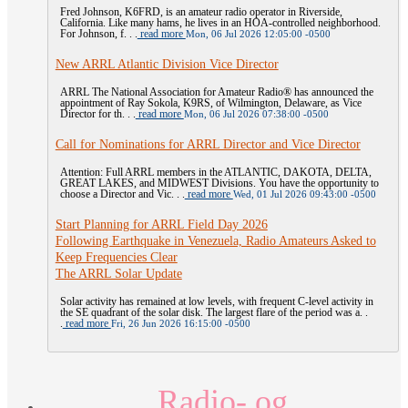
Fred Johnson, K6FRD, is an amateur radio operator in Riverside,
California. Like many hams, he lives in an HOA-controlled neighborhood.
For Johnson, f. . .
read more
Mon, 06 Jul 2026 12:05:00 -0500
New ARRL Atlantic Division Vice Director
ARRL The National Association for Amateur Radio® has announced the
appointment of Ray Sokola, K9RS, of Wilmington, Delaware, as Vice
Director for th. . .
read more
Mon, 06 Jul 2026 07:38:00 -0500
Call for Nominations for ARRL Director and Vice Director
Attention: Full ARRL members in the ATLANTIC, DAKOTA, DELTA,
GREAT LAKES, and MIDWEST Divisions. You have the opportunity to
choose a Director and Vic. . .
read more
Wed, 01 Jul 2026 09:43:00 -0500
Start Planning for ARRL Field Day 2026
Following Earthquake in Venezuela, Radio Amateurs Asked to
Keep Frequencies Clear
The ARRL Solar Update
Solar activity has remained at low levels, with frequent C-level activity in
the SE quadrant of the solar disk. The largest flare of the period was a. .
.
read more
Fri, 26 Jun 2026 16:15:00 -0500
Radio- og