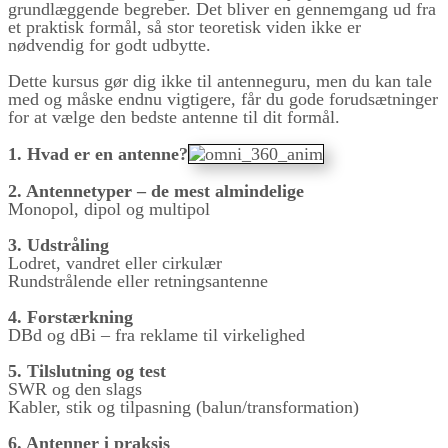
grundlæggende begreber. Det bliver en gennemgang ud fra
et praktisk formål, så stor teoretisk viden ikke er
nødvendig for godt udbytte.
Dette kursus gør dig ikke til antenneguru, men du kan tale
med og måske endnu vigtigere, får du gode forudsætninger
for at vælge den bedste antenne til dit formål.
1. Hvad er en antenne?
2. Antennetyper – de mest almindelige
Monopol, dipol og multipol
3. Udstråling
Lodret, vandret eller cirkulær
Rundstrålende eller retningsantenne
4. Forstærkning
DBd og dBi – fra reklame til virkelighed
5. Tilslutning og test
SWR og den slags
Kabler, stik og tilpasning (balun/transformation)
6. Antenner i praksis