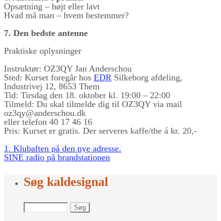
Opsætning – højt eller lavt
Hvad må man – hvem bestemmer?
7. Den bedste antenne
Praktiske oplysninger
Instruktør: OZ3QY Jan Anderschou
Sted: Kurset foregår hos
EDR
Silkeborg afdeling,
Industrivej 12, 8653 Them
Tid: Tirsdag den 18. oktober kl. 19:00 – 22:00
Tilmeld: Du skal tilmelde dig til OZ3QY via mail
oz3qy@anderschou.dk
eller telefon 40 17 46 16
Pris: Kurset er gratis. Der serveres kaffe/the á kr. 20,-
1. Klubaften på den nye adresse.
SINE radio på brandstationen
Søg kaldesignal