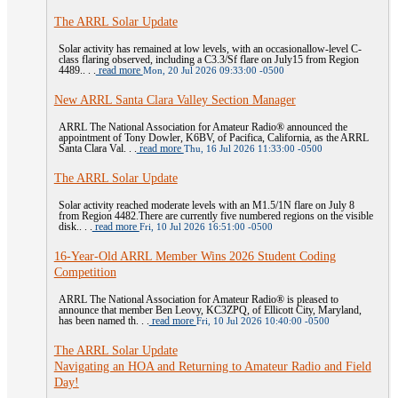
The ARRL Solar Update
Solar activity has remained at low levels, with an occasionallow-level C-
class flaring observed, including a C3.3/Sf flare on July15 from Region
4489.. . .
read more
Mon, 20 Jul 2026 09:33:00 -0500
New ARRL Santa Clara Valley Section Manager
ARRL The National Association for Amateur Radio® announced the
appointment of Tony Dowler, K6BV, of Pacifica, California, as the ARRL
Santa Clara Val. . .
read more
Thu, 16 Jul 2026 11:33:00 -0500
The ARRL Solar Update
Solar activity reached moderate levels with an M1.5/1N flare on July 8
from Region 4482.There are currently five numbered regions on the visible
disk.. . .
read more
Fri, 10 Jul 2026 16:51:00 -0500
16-Year-Old ARRL Member Wins 2026 Student Coding
Competition
ARRL The National Association for Amateur Radio® is pleased to
announce that member Ben Leovy, KC3ZPQ, of Ellicott City, Maryland,
has been named th. . .
read more
Fri, 10 Jul 2026 10:40:00 -0500
The ARRL Solar Update
Navigating an HOA and Returning to Amateur Radio and Field
Day!