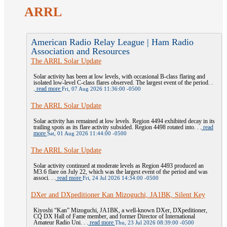
ARRL
American Radio Relay League | Ham Radio
Association and Resources
The ARRL Solar Update
Solar activity has been at low levels, with occasional B-class flaring and
isolated low-level C-class flares observed. The largest event of the period. .
.
read more
Fri, 07 Aug 2026 11:36:00 -0500
The ARRL Solar Update
Solar activity has remained at low levels. Region 4494 exhibited decay in its
trailing spots as its flare activity subsided. Region 4498 rotated into. . .
read
more
Sat, 01 Aug 2026 11:44:00 -0500
The ARRL Solar Update
Solar activity continued at moderate levels as Region 4493 produced an
M3.6 flare on July 22, which was the largest event of the period and was
associ. . .
read more
Fri, 24 Jul 2026 14:34:00 -0500
DXer and DXpeditioner Kan Mizoguchi, JA1BK, Silent Key
Kiyoshi “Kan” Mizoguchi, JA1BK, a well-known DXer, DXpeditioner,
CQ DX Hall of Fame member, and former Director of International
Amateur Radio Uni. . .
read more
Thu, 23 Jul 2026 08:39:00 -0500