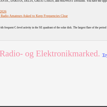
TLANTIC, DAKOTA, DELTA, GREAT LAKES, and MIDWEST Divisions. You have the opportunit
 2026
 Radio Amateurs Asked to Keep Frequencies Clear
ith frequent C-level activity in the SE quadrant of the solar disk. The largest flare of the period 
Radio- og Elektronikmarked.
Tr