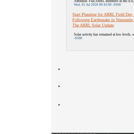
Attention: Full ARRL members in the A
Wed, 01 Jul 2026 09:43:00 -0500
Start Planning for ARRL Field Day
Following Earthquake in Venezuela,
The ARRL Solar Update
Solar activity has remained at low levels, w
-0500