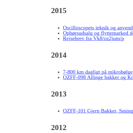
2015
Oscilloscopets teknik og anvend
Ophørsudsalg og flyttemarked d
Rejsebrev fra Vk8/oz2jum/p
2014
7-800 km dagligt på mikrobølge
OZFF-098 Allinge bakker og K
2013
OZFF-101 Gjern Bakker, Sming
2012