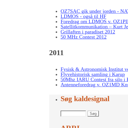
OZ7SAC gik under jorden - NA
LDMOS - også til HF
Foredrag om LDMOS v. OZ1PIF
Satellitkommunikation – Kurt Jer
Grillaften i paradiset 2012
50 MHz Contest 2012
2011
Fysisk & Astronomisk Institut v
Flyvehistorisk samling i Karup
50Mhz IARU Contest fra silo i
Antenneforedrag v. OZ1MD Kn
Søg kaldesignal