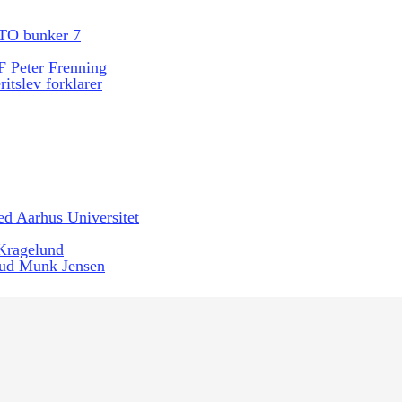
TO bunker 7
 Peter Frenning
itslev forklarer
ed Aarhus Universitet
 Kragelund
ud Munk Jensen