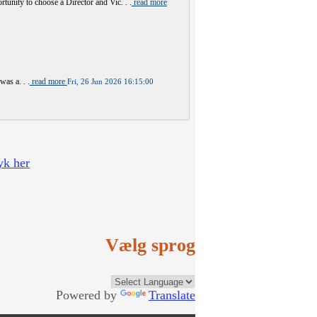
y to choose a Director and Vic. . .
read more
was a. . .
read more
Fri, 26 Jun 2026 16:15:00
yk her
Vælg sprog
Powered by
Translate