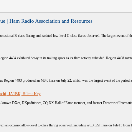
ue | Ham Radio Association and Resources
occasional B-class flaring and isolated low-level C-class flares observed. The largest event of the
egion 4494 exhibited decay in its trailing spots as its flare activity subsided. Region 4498 rotated
s as Region 4493 produced an M3.6 flare on July 22, which was the largest event of the period a
chi, JA1BK, Silent Key
known DXer, DXpeditioner, CQ DX Hall of Fame member, and former Director of Internation
with an occasionallow-level C-class flaring observed, including a C3.3/Sf flare on July15 from 