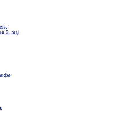
else
en 5. maj
nudsø
e