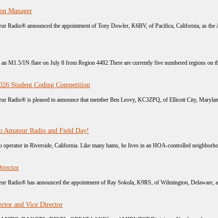
ion Manager
r Radio® announced the appointment of Tony Dowler, K6BV, of Pacifica, California, as the A
h an M1.5/1N flare on July 8 from Region 4482.There are currently five numbered regions on the 
26 Student Coding Competition
r Radio® is pleased to announce that member Ben Leovy, KC3ZPQ, of Ellicott City, Maryland,
o Amateur Radio and Field Day!
operator in Riverside, California. Like many hams, he lives in an HOA-controlled neighborhoo
irector
r Radio® has announced the appointment of Ray Sokola, K9RS, of Wilmington, Delaware, as Vi
ctor and Vice Director