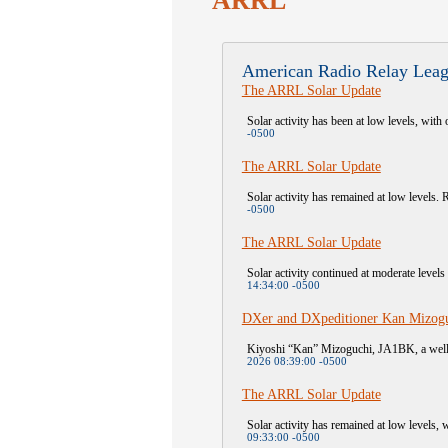
ARRL
American Radio Relay Leag
The ARRL Solar Update
Solar activity has been at low levels, with 
-0500
The ARRL Solar Update
Solar activity has remained at low levels. R
-0500
The ARRL Solar Update
Solar activity continued at moderate level
14:34:00 -0500
DXer and DXpeditioner Kan Mizogu
Kiyoshi “Kan” Mizoguchi, JA1BK, a well-
2026 08:39:00 -0500
The ARRL Solar Update
Solar activity has remained at low levels, 
09:33:00 -0500