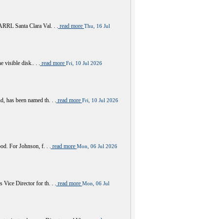
RRL Santa Clara Val. . .
read more
Thu, 16 Jul
visible disk.. . .
read more
Fri, 10 Jul 2026
 has been named th. . .
read more
Fri, 10 Jul 2026
d. For Johnson, f. . .
read more
Mon, 06 Jul 2026
ce Director for th. . .
read more
Mon, 06 Jul