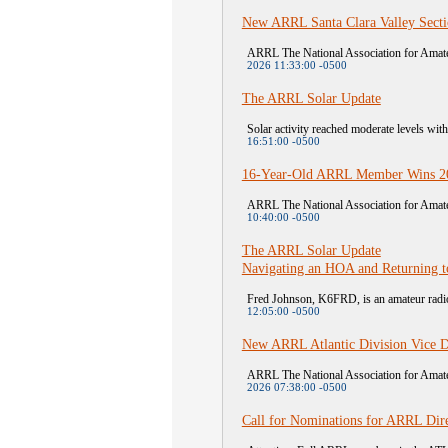
New ARRL Santa Clara Valley Sect
ARRL The National Association for Amateu
2026 11:33:00 -0500
The ARRL Solar Update
Solar activity reached moderate levels wit
16:51:00 -0500
16-Year-Old ARRL Member Wins 20
ARRL The National Association for Amateu
10:40:00 -0500
The ARRL Solar Update
Navigating an HOA and Returning t
Fred Johnson, K6FRD, is an amateur radio 
12:05:00 -0500
New ARRL Atlantic Division Vice D
ARRL The National Association for Amateu
2026 07:38:00 -0500
Call for Nominations for ARRL Dire