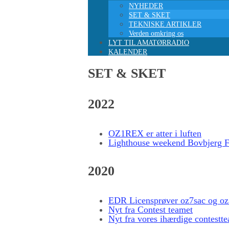
NYHEDER
SET & SKET
TEKNISKE ARTIKLER
Verden omkring os
LYT TIL AMATØRRADIO
KALENDER
SET & SKET
2022
OZ1REX er atter i luften
Lighthouse weekend Bovbjerg F
2020
EDR Licensprøver oz7sac og o
Nyt fra Contest teamet
Nyt fra vores ihærdige contestt