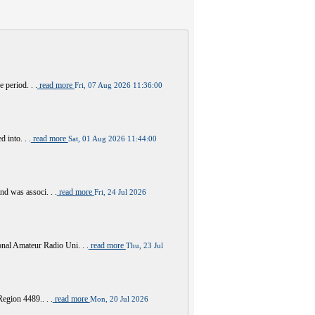
 period. . .
read more
Fri, 07 Aug 2026 11:36:00
 into. . .
read more
Sat, 01 Aug 2026 11:44:00
nd was associ. . .
read more
Fri, 24 Jul 2026
al Amateur Radio Uni. . .
read more
Thu, 23 Jul
Region 4489.. . .
read more
Mon, 20 Jul 2026