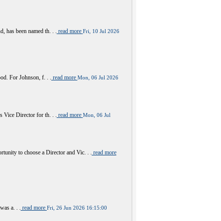
 has been named th. . .
read more
Fri, 10 Jul 2026
d. For Johnson, f. . .
read more
Mon, 06 Jul 2026
ce Director for th. . .
read more
Mon, 06 Jul
y to choose a Director and Vic. . .
read more
was a. . .
read more
Fri, 26 Jun 2026 16:15:00