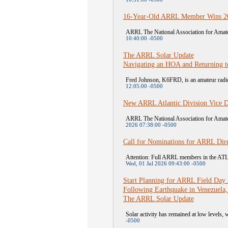
16-Year-Old ARRL Member Wins 20
ARRL The National Association for Amateu
10:40:00 -0500
The ARRL Solar Update
Navigating an HOA and Returning t
Fred Johnson, K6FRD, is an amateur radio 
12:05:00 -0500
New ARRL Atlantic Division Vice D
ARRL The National Association for Amateu
2026 07:38:00 -0500
Call for Nominations for ARRL Dire
Attention: Full ARRL members in the A
Wed, 01 Jul 2026 09:43:00 -0500
Start Planning for ARRL Field Day
Following Earthquake in Venezuela,
The ARRL Solar Update
Solar activity has remained at low levels, w
-0500