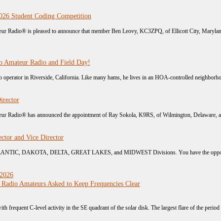
26 Student Coding Competition
r Radio® is pleased to announce that member Ben Leovy, KC3ZPQ, of Ellicott City, Maryland,
o Amateur Radio and Field Day!
operator in Riverside, California. Like many hams, he lives in an HOA-controlled neighborhoo
irector
r Radio® has announced the appointment of Ray Sokola, K9RS, of Wilmington, Delaware, as Vi
ctor and Vice Director
TLANTIC, DAKOTA, DELTA, GREAT LAKES, and MIDWEST Divisions. You have the opportunit
 2026
 Radio Amateurs Asked to Keep Frequencies Clear
ith frequent C-level activity in the SE quadrant of the solar disk. The largest flare of the period 