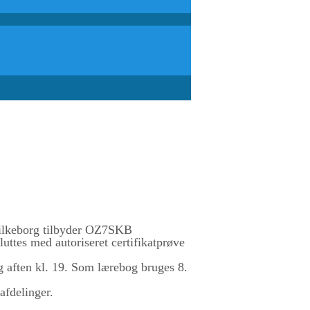
lkeborg tilbyder OZ7SKB
uttes med autoriseret certifikatprøve
g aften kl. 19. Som lærebog bruges 8.
afdelinger.