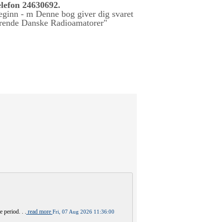
lefon 24630692.
 period. . .
read more
Fri, 07 Aug 2026 11:36:00