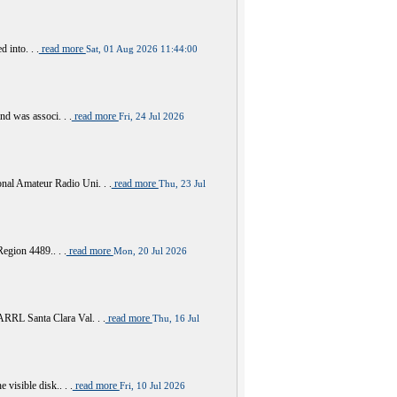
 into. . .
read more
Sat, 01 Aug 2026 11:44:00
nd was associ. . .
read more
Fri, 24 Jul 2026
al Amateur Radio Uni. . .
read more
Thu, 23 Jul
Region 4489.. . .
read more
Mon, 20 Jul 2026
RRL Santa Clara Val. . .
read more
Thu, 16 Jul
visible disk.. . .
read more
Fri, 10 Jul 2026