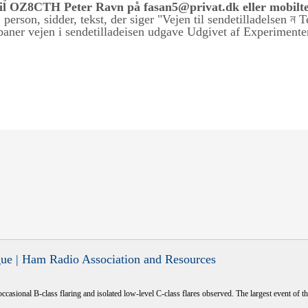
til OZ8CTH Peter Ravn på fasan5@privat.dk eller mobilte
ue | Ham Radio Association and Resources
occasional B-class flaring and isolated low-level C-class flares observed. The largest event of the