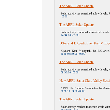
The ARRL Solar Update
Solar activity has remained at low levels. R
-0500
The ARRL Solar Update
Solar activity continued at moderate level
14:34:00 -0500
DXer and DXpeditioner Kan Mizogu
Kiyoshi “Kan” Mizoguchi, JA1BK, a well-
2026 08:39:00 -0500
The ARRL Solar Update
Solar activity has remained at low levels, 
09:33:00 -0500
New ARRL Santa Clara Valley Sect
ARRL The National Association for Amateu
2026 11:33:00 -0500
The ARRL Solar Update
Solar activity reached moderate levels wit
16:51:00 -0500