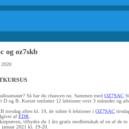
c og oz7skb
r 2020
ATKURSUS
 radioamatør? Så har du chancen nu. Sammen med
OZ7SAC
Si
ri D og B. Kurset omfatter 12 lektioner over 3 måneder og afsl
 torsdag aften kl. 19, de sidste 6 lektioner i
OZ7SAC
tirsda
dgivet af
EDR
.
fikatprøven, tilbydes du 1 års gratis medlemskab af en af de to 
januar 2021 kl. 19-20.