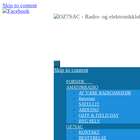
Skip to content
Skip to content
FORSIDE
AMATØRRADIO
AT VÆRE RADIOAMATØR
Rævejagt
SATELLIT
ARDUINO
OZFF & FIELD DAY
BYG SELV
OZ7SAC
KONTAKT
BESTYRELSE