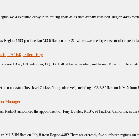
egion 4494 exhibited decay in its trailing spots as its flare activity subsided. Region 4498 rotated
s as Region 4493 produced an M3.6 flare on July 22, which was the largest event of the period a
chi, JA1BK, Silent Key
known DXer, DXpeditioner, CQ DX Hall of Fame member, and former Director of Internation
with an occasionallow-level C-class flaring observed, including a C3.3/Sf flare on July15 from 
ion Manager
r Radio® announced the appointment of Tony Dowler, K6BV, of Pacifica, California, as the A
h an M1.5/1N flare on July 8 from Region 4482.There are currently five numbered regions on the 