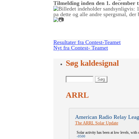
Tilmelding inden den 1. december 
Resultater fra Contest-Teamet
Nyt fra Contest- Teamet
Søg kaldesignal
ARRL
American Radio Relay Leag
The ARRL Solar Update
Solar activity has been at low levels, with 
-0500