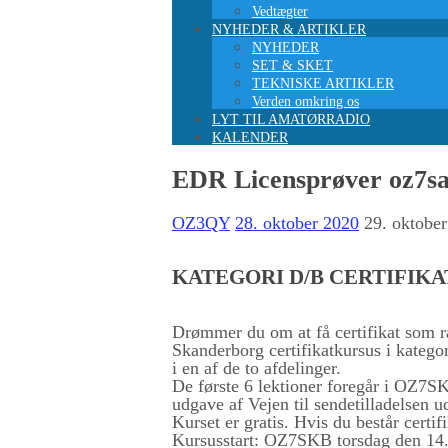
Vedtægter
NYHEDER & ARTIKLER
NYHEDER
SET & SKET
TEKNISKE ARTIKLER
Verden omkring os
LYT TIL AMATØRRADIO
KALENDER
EDR Licensprøver oz7sa
OZ3QY
28. oktober 2020
29. oktobe
KATEGORI D/B CERTIFIK
Drømmer du om at få certifikat som
Skanderborg certifikatkursus i katego
i en af de to afdelinger.
De første 6 lektioner foregår i OZ7SKB
udgave af Vejen til sendetilladelsen u
Kurset er gratis. Hvis du består certi
Kursusstart: OZ7SKB torsdag den 14. 