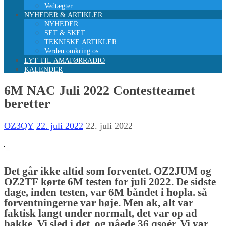
Vedtægter
NYHEDER & ARTIKLER
NYHEDER
SET & SKET
TEKNISKE ARTIKLER
Verden omkring os
LYT TIL AMATØRRADIO
KALENDER
6M NAC Juli 2022 Contestteamet
beretter
OZ3QY
22. juli 2022
22. juli 2022
Det går ikke altid som forventet. OZ2JUM og
OZ2TF kørte 6M testen for juli 2022. De sidste
dage, inden testen, var 6M båndet i hopla. så
forventningerne var høje. Men ak, alt var
faktisk langt under normalt, det var op ad
bakke. Vi sled i det, og nåede 36 qsoér. Vi var