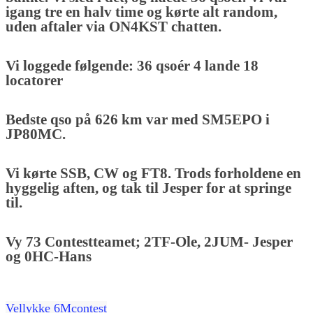
igang tre en halv time og kørte alt random,
uden aftaler via ON4KST chatten.
Vi loggede følgende: 36 qsoér 4 lande 18
locatorer
Bedste qso på 626 km var med SM5EPO i
JP80MC.
Vi kørte SSB, CW og FT8. Trods forholdene en
hyggelig aften, og tak til Jesper for at springe
til.
Vy 73 Contestteamet; 2TF-Ole, 2JUM- Jesper
og 0HC-Hans
Vellykke 6Mcontest