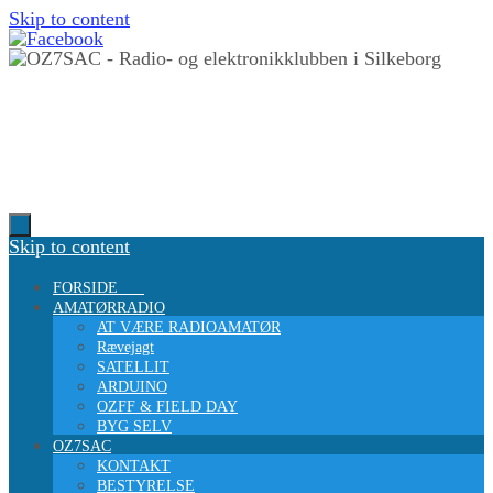
Skip to content
Skip to content
FORSIDE
AMATØRRADIO
AT VÆRE RADIOAMATØR
Rævejagt
SATELLIT
ARDUINO
OZFF & FIELD DAY
BYG SELV
OZ7SAC
KONTAKT
BESTYRELSE