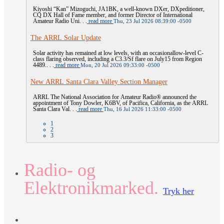
Kiyoshi “Kan” Mizoguchi, JA1BK, a well-known DXer, DXpeditioner,
CQ DX Hall of Fame member, and former Director of International
Amateur Radio Uni. . .
read more
Thu, 23 Jul 2026 08:39:00 -0500
The ARRL Solar Update
Solar activity has remained at low levels, with an occasionallow-level C-
class flaring observed, including a C3.3/Sf flare on July15 from Region
4489.. . .
read more
Mon, 20 Jul 2026 09:33:00 -0500
New ARRL Santa Clara Valley Section Manager
ARRL The National Association for Amateur Radio® announced the
appointment of Tony Dowler, K6BV, of Pacifica, California, as the ARRL
Santa Clara Val. . .
read more
Thu, 16 Jul 2026 11:33:00 -0500
1
2
3
Radio- og
Elektronikmarked.
Tryk her