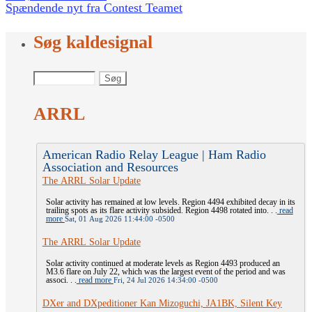
Spændende nyt fra Contest Teamet
Søg kaldesignal
ARRL
American Radio Relay League | Ham Radio
Association and Resources
The ARRL Solar Update
Solar activity has remained at low levels. Region 4494 exhibited decay in its
trailing spots as its flare activity subsided. Region 4498 rotated into. . .
read
more
Sat, 01 Aug 2026 11:44:00 -0500
The ARRL Solar Update
Solar activity continued at moderate levels as Region 4493 produced an
M3.6 flare on July 22, which was the largest event of the period and was
associ. . .
read more
Fri, 24 Jul 2026 14:34:00 -0500
DXer and DXpeditioner Kan Mizoguchi, JA1BK, Silent Key